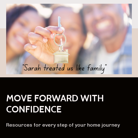
MOVE FORWARD WITH
CONFIDENCE
Resources for every step of your home journey