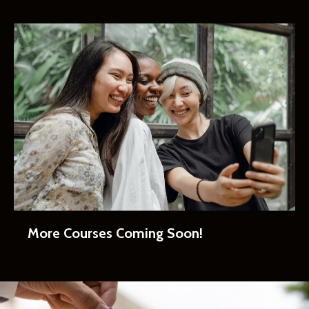
More Courses Coming Soon!