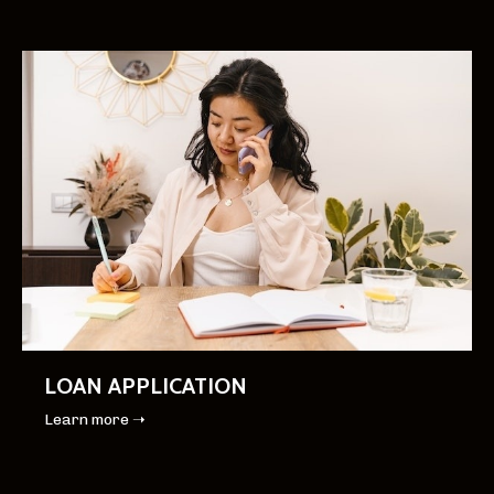
LOAN APPLICATION
Learn more ➝