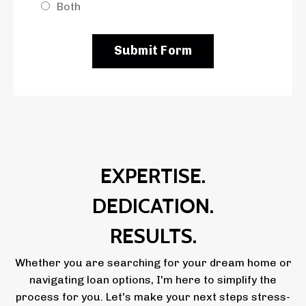
Both
Submit Form
EXPERTISE.
DEDICATION.
RESULTS.
Whether you are searching for your dream home or
navigating loan options, I'm here to simplify the
process for you. Let's make your next steps stress-