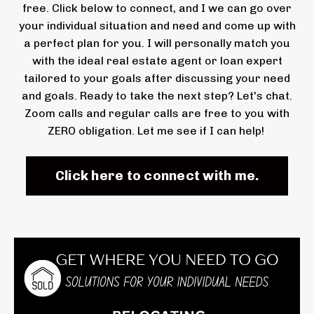
free. Click below to connect, and I we can go over
your individual situation and need and come up with
a perfect plan for you. I will personally match you
with the ideal real estate agent or loan expert
tailored to your goals after discussing your need
and goals. Ready to take the next step? Let's chat.
Zoom calls and regular calls are free to you with
ZERO obligation. Let me see if I can help!
Click here to connect with me.