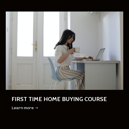
FIRST TIME HOME BUYING COURSE
Learn more ➝