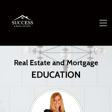
Real Estate and Mortgage
EDUCATION