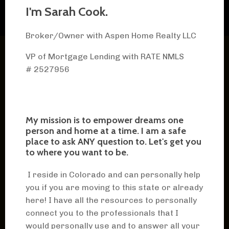
I'm Sarah Cook.
Broker/Owner with Aspen Home Realty LLC
VP of Mortgage Lending with RATE
NMLS
# 2527956
My mission is to empower dreams one
person and home at a time. I am a safe
place to ask ANY question to. Let's get you
to where you want to be.
I reside in Colorado and can personally help
you if you are moving to this state or already
here! I have all the resources to personally
connect you to the professionals that I
would personally use and to answer all your