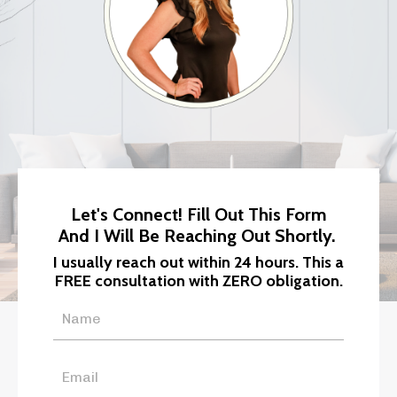
Let's Connect! Fill Out This Form
And I Will Be Reaching Out Shortly.
I usually reach out within 24 hours. This a
FREE consultation with ZERO obligation.