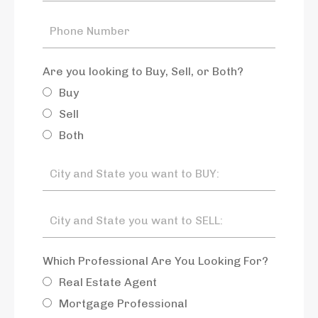
Are you looking to Buy, Sell, or Both?
Buy
Sell
Both
Which Professional Are You Looking For?
Real Estate Agent
Mortgage Professional