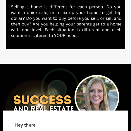
Hey there!