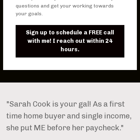
questions and get your working towards
your goals.
Sign up to schedule a FREE call
with me! I reach out within 24
hours.
"Sarah Cook is your gal! As a first
time home buyer and single income,
she put ME before her paycheck."