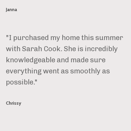
Janna
"I purchased my home this summer
with Sarah Cook. She is incredibly
knowledgeable and made sure
everything went as smoothly as
possible."
Chrissy